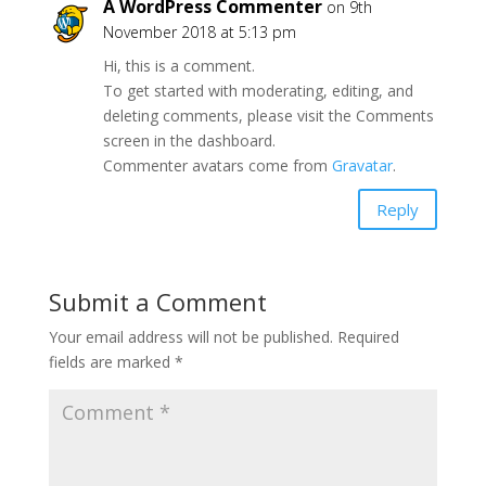
A WordPress Commenter
on 9th
November 2018 at 5:13 pm
Hi, this is a comment.
To get started with moderating, editing, and
deleting comments, please visit the Comments
screen in the dashboard.
Commenter avatars come from
Gravatar
.
Reply
Submit a Comment
Your email address will not be published.
Required
fields are marked
*