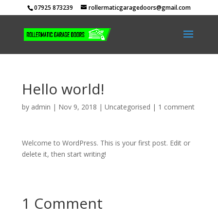
07925 873239
rollermaticgaragedoors@gmail.com
Hello world!
by
admin
|
Nov 9, 2018
|
Uncategorised
|
1 comment
Welcome to WordPress. This is your first post. Edit or
delete it, then start writing!
1 Comment