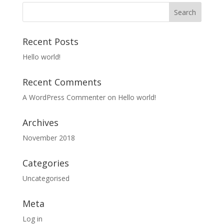
Recent Posts
Hello world!
Recent Comments
A WordPress Commenter
on
Hello world!
Archives
November 2018
Categories
Uncategorised
Meta
Log in