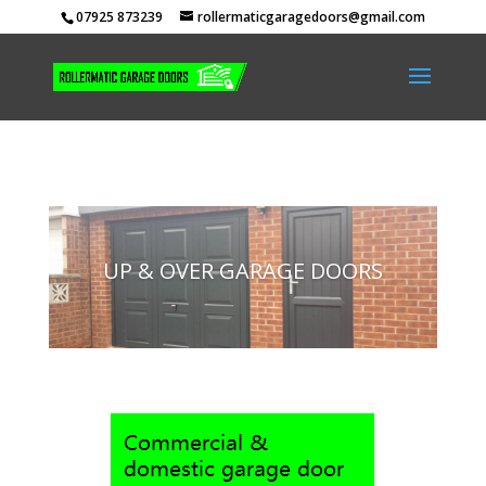
07925 873239
rollermaticgaragedoors@gmail.com
UP & OVER GARAGE DOORS