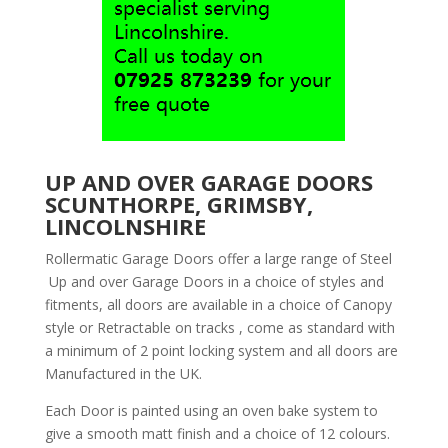
UP AND OVER GARAGE DOORS
SCUNTHORPE, GRIMSBY,
LINCOLNSHIRE
Rollermatic Garage Doors offer a large range of Steel
Up and over Garage Doors in a choice of styles and
fitments, all doors are available in a choice of Canopy
style or Retractable on tracks , come as standard with
a minimum of 2 point locking system and all doors are
Manufactured in the UK.
Each Door is painted using an oven bake system to
give a smooth matt finish and a choice of 12 colours.