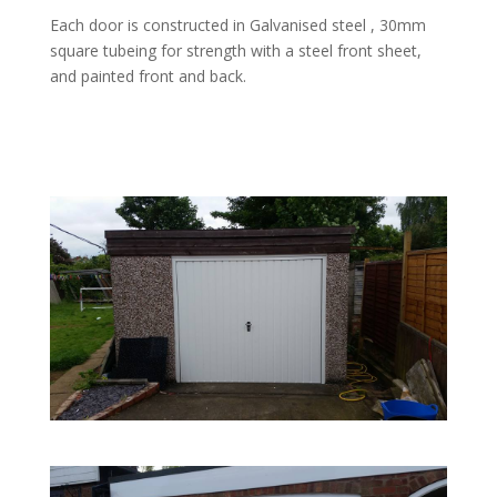
Each door is constructed in Galvanised steel , 30mm
square tubeing for strength with a steel front sheet,
and painted front and back.